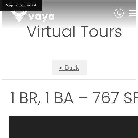
Skip to main content
Virtual Tours
« Back
1 BR, 1 BA – 767 S