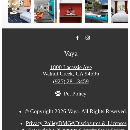
Vaya
1800 Lacassie Ave
Walnut Creek, CA 94596
Call
(925) 281-3459
us
Pet Policy
at
© Copyright 2026 Vaya. All Rights Reserved.
Privacy Policy
DMCA
Disclosures & Licenses
Accessibility Statement