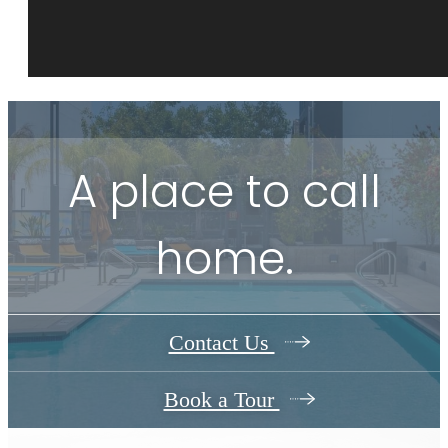
A place to call
home.
Contact Us
Book a Tour