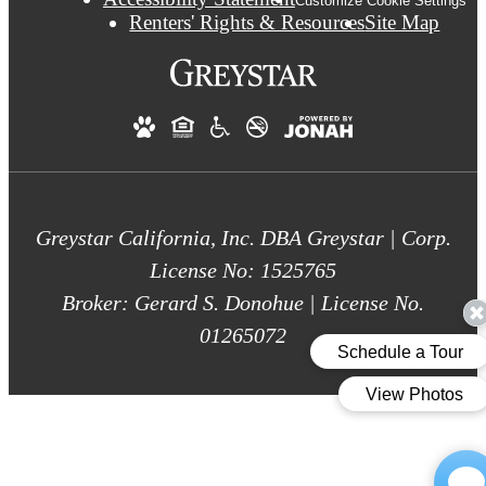
Customize Cookie Settings
Renters' Rights & Resources
Site Map
Greystar California, Inc. DBA Greystar | Corp.
License No: 1525765
Broker: Gerard S. Donohue | License No.
01265072