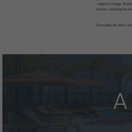
subject to change. Reside
services, including but not
Floor plans are artist’s r
A