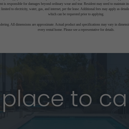
nt is responsible for damages beyond ordinary wear and tear. Resident may need to maintain insu
 limited to electricity, water, gas, and internet, per the lease. Additional fees may apply as detai
which can be requested prior to applying.
endering. All dimensions are approximate. Actual product and specifications may vary in dimension
every rental home. Please see a representative for details.
 place to ca