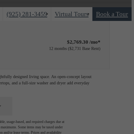
Call
(925) 281-3459
Virtual Tours
Book a Tour
us
at
$2,769.30 /mo*
12 months
$2,731 Base Rent
ghtfully designed living space. An open-concept layout
ertops, and a full-size washer and dryer add everyday
able, usage-based, and required charges due at
egal maximums. Some items may be taxed under
n and/or lease terms. Prices and availability