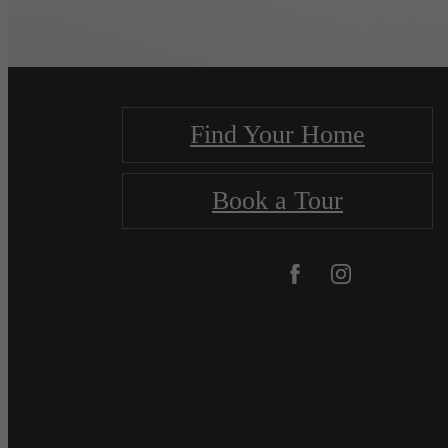
Find Your Home
Book a Tour