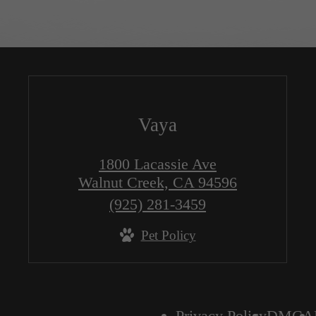
Vaya
1800 Lacassie Ave
Walnut Creek, CA 94596
Call
(925) 281-3459
us
Pet Policy
at
Privacy Policy
DMCA