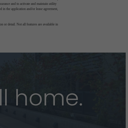
rance and to activate and maintain utility
led in the application and/or lease agreement,
 or detail. Not all features are available in
ll home.