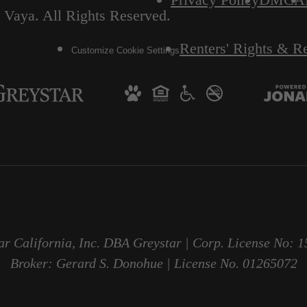
 Vaya. All Rights Reserved.
Renters' Rights & R
Customize Cookie Settings
ar California, Inc. DBA Greystar | Corp. License No: 
Broker: Gerard S. Donohue | License No. 01265072