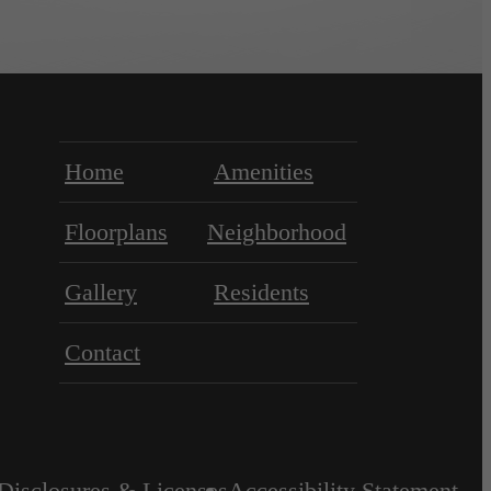
Home
Amenities
Floorplans
Neighborhood
Gallery
Residents
Contact
Disclosures & Licenses
Accessibility Statement