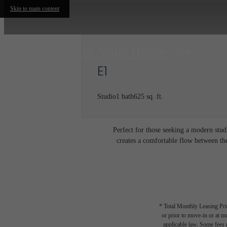
Skip to main content
Find Your Home
E1
Studio
1 bath
625 sq. ft.
Perfect for those seeking a modern stud
creates a comfortable flow between the
* Total Monthly Leasing Pric
or prior to move-in or at 
applicable law. Some fees m