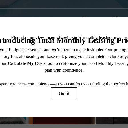
Contact Us