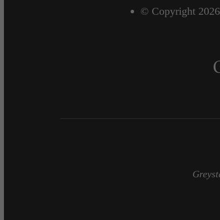
© Copyright 2026
Greyst