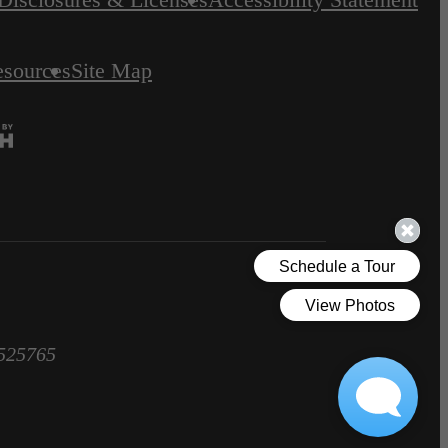
esources
Site Map
1525765