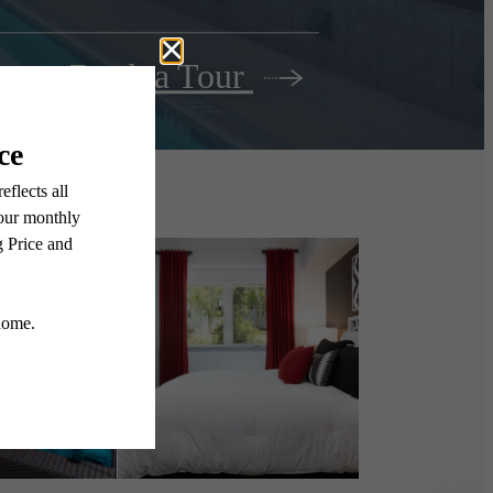
Book a Tour