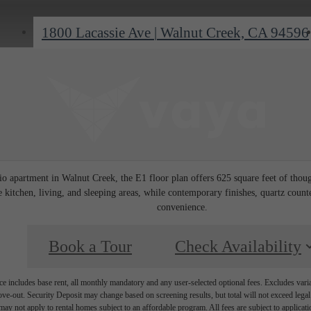
1800 Lacassie Ave
|
Walnut Creek, CA 94596
io apartment in Walnut Creek, the E1 floor plan offers 625 square feet of thou
 kitchen, living, and sleeping areas, while contemporary finishes, quartz count
convenience.
Book a Tour
Check Availability
e includes base rent, all monthly mandatory and any user-selected optional fees. Excludes vari
move-out. Security Deposit may change based on screening results, but total will not exceed l
ay not apply to rental homes subject to an affordable program. All fees are subject to applicatio