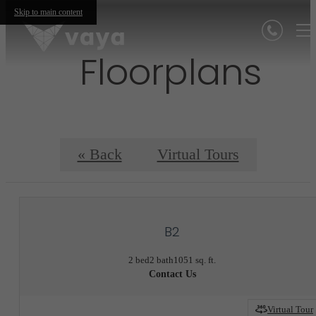
Skip to main content
Floorplans
« Back
Virtual Tours
B2
2 bed
2 bath
1051 sq. ft.
Contact Us
Virtual Tour