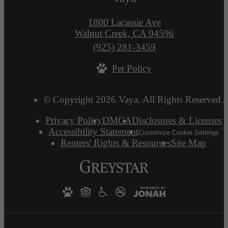
1800 Lacassie Ave
Walnut Creek, CA 94596
Call
(925) 281-3459
us
Pet Policy
at
© Copyright 2026 Vaya. All Rights Reserved.
Privacy Policy
DMCA
Disclosures & Licenses
Accessibility Statement
Customize Cookie Settings
Renters' Rights & Resources
Site Map