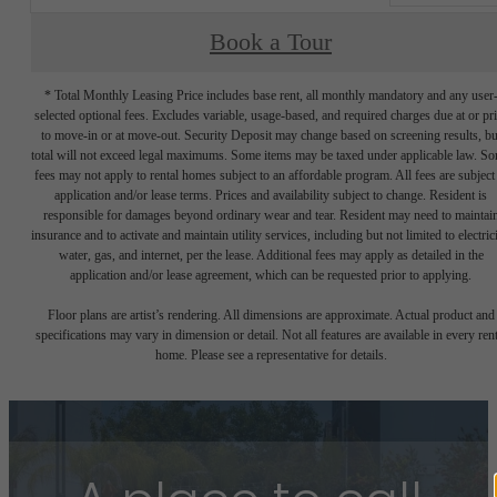
Book a Tour
* Total Monthly Leasing Price includes base rent, all monthly mandatory and any user
selected optional fees. Excludes variable, usage-based, and required charges due at or pr
to move-in or at move-out. Security Deposit may change based on screening results, bu
total will not exceed legal maximums. Some items may be taxed under applicable law. S
fees may not apply to rental homes subject to an affordable program. All fees are subject
application and/or lease terms. Prices and availability subject to change. Resident is
responsible for damages beyond ordinary wear and tear. Resident may need to maintai
insurance and to activate and maintain utility services, including but not limited to electrici
water, gas, and internet, per the lease. Additional fees may apply as detailed in the
application and/or lease agreement, which can be requested prior to applying.
Floor plans are artist’s rendering. All dimensions are approximate. Actual product and
specifications may vary in dimension or detail. Not all features are available in every rent
home. Please see a representative for details.