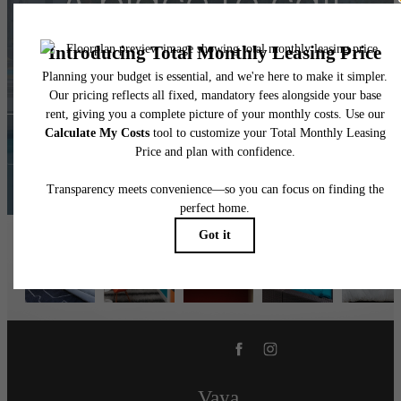
A place to call
home.
Contact Us
Book a Tour
Vaya